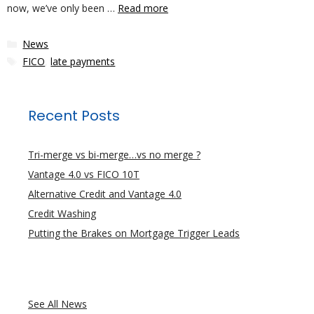
now, we’ve only been …
Read more
Categories
News
Tags
FICO
,
late payments
Recent Posts
Tri-merge vs bi-merge…vs no merge ?
Vantage 4.0 vs FICO 10T
Alternative Credit and Vantage 4.0
Credit Washing
Putting the Brakes on Mortgage Trigger Leads
See All News