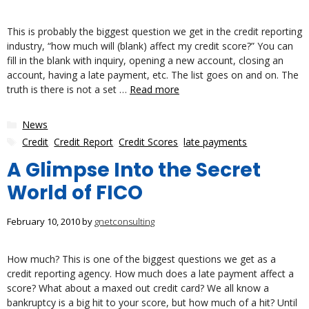
This is probably the biggest question we get in the credit reporting
industry, “how much will (blank) affect my credit score?” You can
fill in the blank with inquiry, opening a new account, closing an
account, having a late payment, etc. The list goes on and on. The
truth is there is not a set …
Read more
Categories
News
Tags
Credit
,
Credit Report
,
Credit Scores
,
late payments
A Glimpse Into the Secret
World of FICO
February 10, 2010
by
gnetconsulting
How much? This is one of the biggest questions we get as a
credit reporting agency. How much does a late payment affect a
score? What about a maxed out credit card? We all know a
bankruptcy is a big hit to your score, but how much of a hit? Until