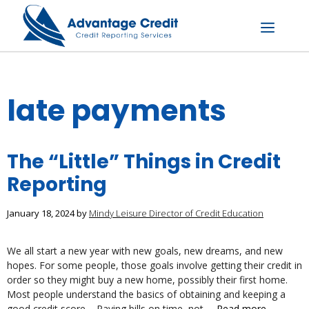
Skip
to
content
Menu
late payments
The “Little” Things in Credit
Reporting
January 18, 2024
by
Mindy Leisure Director of Credit Education
We all start a new year with new goals, new dreams, and new
hopes. For some people, those goals involve getting their credit in
order so they might buy a new home, possibly their first home.
Most people understand the basics of obtaining and keeping a
good credit score – Paying bills on time, not …
Read more