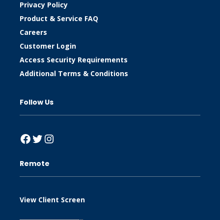
Privacy Policy
Product & Service FAQ
Careers
Customer Login
Access Security Requirements
Additional Terms & Conditions
Follow Us
Facebook
Twitter
Instagram
Remote
View Client Screen