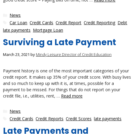
Categories
News
Tags
Car Loan
,
Credit Cards
,
Credit Report
,
Credit Reporting
,
Debt
,
late payments
,
Mortgage Loan
Surviving a Late Payment
March 23, 2021
by
Mindy Leisure Director of Credit Education
Payment history is one of the most important categories of your
credit report. It makes up 35% of your credit score. With busy lives
and so much to keep up with it is, at times, possible for a
payment to be missed. For things that do not report on your
credit file, i.e., utilities, rent, …
Read more
Categories
News
Tags
Credit Cards
,
Credit Reports
,
Credit Scores
,
late payments
Late Payments and