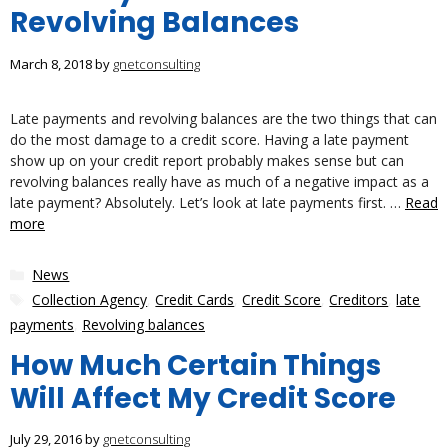
Revolving Balances
March 8, 2018
by
gnetconsulting
Late payments and revolving balances are the two things that can
do the most damage to a credit score. Having a late payment
show up on your credit report probably makes sense but can
revolving balances really have as much of a negative impact as a
late payment? Absolutely. Let’s look at late payments first. …
Read
more
Categories
News
Tags
Collection Agency
,
Credit Cards
,
Credit Score
,
Creditors
,
late
payments
,
Revolving balances
How Much Certain Things
Will Affect My Credit Score
July 29, 2016
by
gnetconsulting