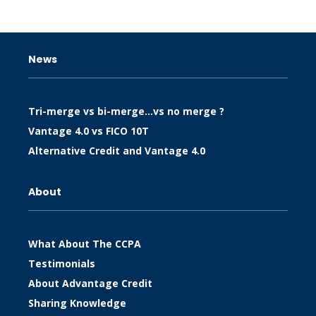
News
Tri-merge vs bi-merge…vs no merge ?
Vantage 4.0 vs FICO 10T
Alternative Credit and Vantage 4.0
About
What About The CCPA
Testimonials
About Advantage Credit
Sharing Knowledge