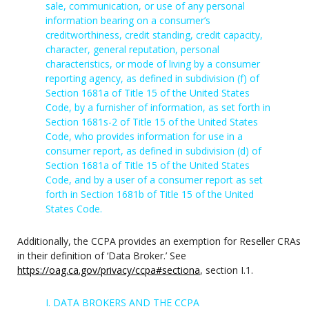
sale, communication, or use of any personal
information bearing on a consumer’s
creditworthiness, credit standing, credit capacity,
character, general reputation, personal
characteristics, or mode of living by a consumer
reporting agency, as defined in subdivision (f) of
Section 1681a of Title 15 of the United States
Code, by a furnisher of information, as set forth in
Section 1681s-2 of Title 15 of the United States
Code, who provides information for use in a
consumer report, as defined in subdivision (d) of
Section 1681a of Title 15 of the United States
Code, and by a user of a consumer report as set
forth in Section 1681b of Title 15 of the United
States Code.
Additionally, the CCPA provides an exemption for Reseller CRAs
in their definition of ‘Data Broker.’ See
https://oag.ca.gov/privacy/ccpa#sectiona
, section I.1.
I. DATA BROKERS AND THE CCPA