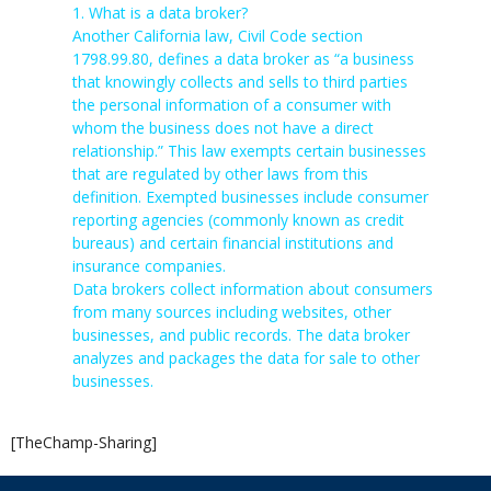
1. What is a data broker?
Another California law, Civil Code section
1798.99.80, defines a data broker as “a business
that knowingly collects and sells to third parties
the personal information of a consumer with
whom the business does not have a direct
relationship.” This law exempts certain businesses
that are regulated by other laws from this
definition. Exempted businesses include consumer
reporting agencies (commonly known as credit
bureaus) and certain financial institutions and
insurance companies.
Data brokers collect information about consumers
from many sources including websites, other
businesses, and public records. The data broker
analyzes and packages the data for sale to other
businesses.
[TheChamp-Sharing]