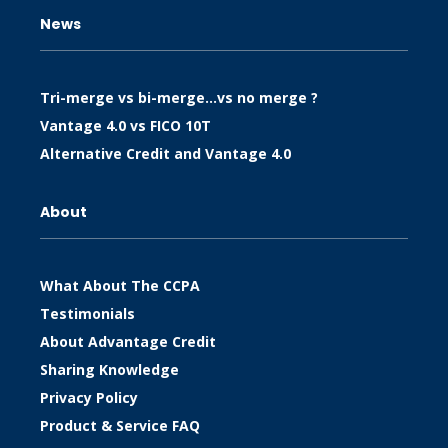
News
Tri-merge vs bi-merge…vs no merge ?
Vantage 4.0 vs FICO 10T
Alternative Credit and Vantage 4.0
About
What About The CCPA
Testimonials
About Advantage Credit
Sharing Knowledge
Privacy Policy
Product & Service FAQ