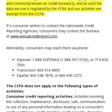
and commonly known as ‘credit bureaus’)), and as such the
data we use is regulated by the FCRA and our activities are
exempt from the CCPA.
If a consumer wishes to contact the nationwide Credit
Reporting Agencies, consumers may contact the Bureaus
at
www.annualcreditreport.com
.
Alternately, consumers may reach them via phone:
Experian: 1-888-EXPERIAN (1-888-397-3742), or 714-830-
7000
TransUnion: 800-916-8800
Equifax: 800-548-7878, or 866-640-2273
The CCPA does not apply to the following types of
activities:
Consumer credit reporting activities:
Activities involving
the collection, maintenance, disclosure, sale, communication,
or use of any personal information bearing on a consumer’s