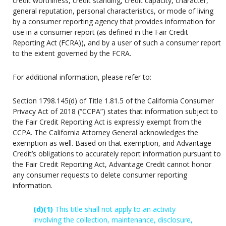
credit worthiness, credit standing, credit capacity, character,
general reputation, personal characteristics, or mode of living
by a consumer reporting agency that provides information for
use in a consumer report (as defined in the Fair Credit
Reporting Act (FCRA)), and by a user of such a consumer report
to the extent governed by the FCRA.
For additional information, please refer to:
Section 1798.145(d) of Title 1.81.5 of the California Consumer
Privacy Act of 2018 (“CCPA”) states that information subject to
the Fair Credit Reporting Act is expressly exempt from the
CCPA. The California Attorney General acknowledges the
exemption as well. Based on that exemption, and Advantage
Credit’s obligations to accurately report information pursuant to
the Fair Credit Reporting Act, Advantage Credit cannot honor
any consumer requests to delete consumer reporting
information.
(d)
(1)
This title shall not apply to an activity
involving the collection, maintenance, disclosure,