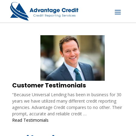
Skip
to
content
Menu
Customer Testimonials
“Because Universal Lending has been in business for 30
years we have utilized many different credit reporting
agencies. Advantage Credit compares to no other. Their
prompt, accurate and reliable credit …
Read Testimonials