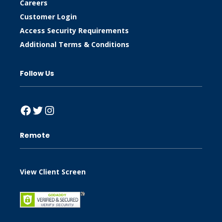
Careers
Customer Login
Access Security Requirements
Additional Terms & Conditions
Follow Us
Facebook
Twitter
Instagram
Remote
View Client Screen