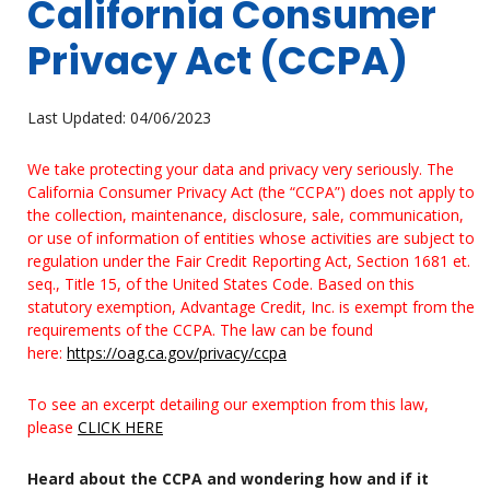
California Consumer
Privacy Act (CCPA)
Last Updated: 04/06/2023
We take protecting your data and privacy very seriously. The
California Consumer Privacy Act (the “CCPA”) does not apply to
the collection, maintenance, disclosure, sale, communication,
or use of information of entities whose activities are subject to
regulation under the Fair Credit Reporting Act, Section 1681 et.
seq., Title 15, of the United States Code. Based on this
statutory exemption, Advantage Credit, Inc. is exempt from the
requirements of the CCPA. The law can be found
here:
https://oag.ca.gov/privacy/ccpa
To see an excerpt detailing our exemption from this law,
please
CLICK HERE
Heard about the CCPA and wondering how and if it