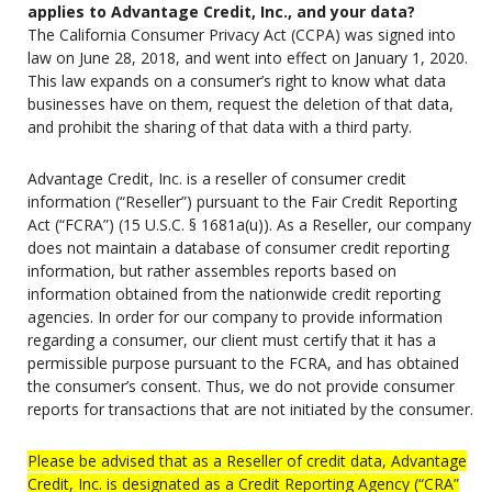
applies to Advantage Credit, Inc., and your data?
The California Consumer Privacy Act (CCPA) was signed into
law on June 28, 2018, and went into effect on January 1, 2020.
This law expands on a consumer’s right to know what data
businesses have on them, request the deletion of that data,
and prohibit the sharing of that data with a third party.
Advantage Credit, Inc. is a reseller of consumer credit
information (“Reseller”) pursuant to the Fair Credit Reporting
Act (“FCRA”) (15 U.S.C. § 1681a(u)). As a Reseller, our company
does not maintain a database of consumer credit reporting
information, but rather assembles reports based on
information obtained from the nationwide credit reporting
agencies. In order for our company to provide information
regarding a consumer, our client must certify that it has a
permissible purpose pursuant to the FCRA, and has obtained
the consumer’s consent. Thus, we do not provide consumer
reports for transactions that are not initiated by the consumer.
Please be advised that as a Reseller of credit data, Advantage
Credit, Inc. is designated as a Credit Reporting Agency (“CRA”