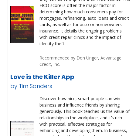
FICO score is often the major factor in
determining how much consumers pay for
mortgages, refinancing, auto loans and credit
cards, as well as for auto or homeowners
insurance. It details the ongoing problems
with credit repair clinics and the impact of
identity theft.
Recommended by Don Unger, Advantage
Credit, Inc.
Love is the Killer App
by Tim Sanders
Discover how nice, smart people can win
business and influence friends by sharing
generously. This book teaches us the value of
relationships in the workplace, and it’s rich
with practical, effective strategies for
enhancing and developing them. In business,