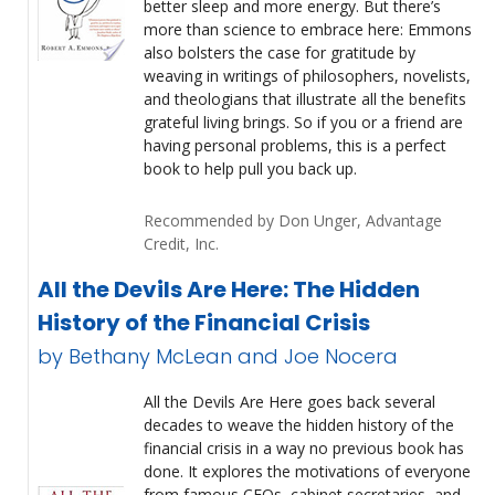
better sleep and more energy. But there’s
more than science to embrace here: Emmons
also bolsters the case for gratitude by
weaving in writings of philosophers, novelists,
and theologians that illustrate all the benefits
grateful living brings. So if you or a friend are
having personal problems, this is a perfect
book to help pull you back up.
Recommended by Don Unger, Advantage
Credit, Inc.
All the Devils Are Here: The Hidden
History of the Financial Crisis
by Bethany McLean and Joe Nocera
All the Devils Are Here goes back several
decades to weave the hidden history of the
financial crisis in a way no previous book has
done. It explores the motivations of everyone
from famous CEOs, cabinet secretaries, and