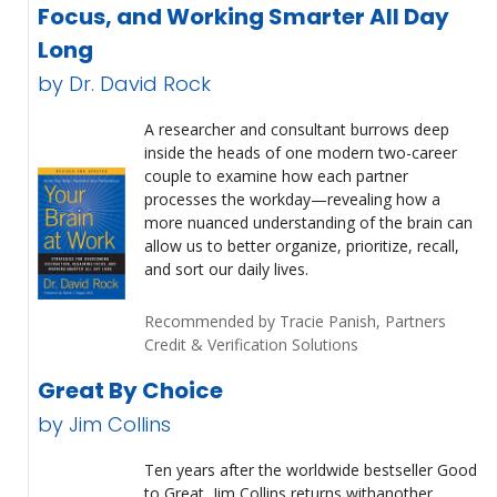
Focus, and Working Smarter All Day
Long
by Dr. David Rock
A researcher and consultant burrows deep
inside the heads of one modern two-career
couple to examine how each partner
processes the workday—revealing how a
more nuanced understanding of the brain can
allow us to better organize, prioritize, recall,
and sort our daily lives.
Recommended by Tracie Panish, Partners
Credit & Verification Solutions
Great By Choice
by Jim Collins
Ten years after the worldwide bestseller Good
to Great, Jim Collins returns withanother