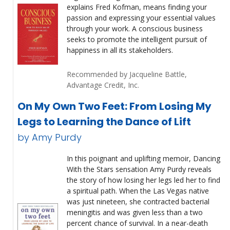
explains Fred Kofman, means finding your
passion and expressing your essential values
through your work. A conscious business
seeks to promote the intelligent pursuit of
happiness in all its stakeholders.
Recommended by Jacqueline Battle,
Advantage Credit, Inc.
On My Own Two Feet: From Losing My
Legs to Learning the Dance of Lift
by Amy Purdy
In this poignant and uplifting memoir, Dancing
With the Stars sensation Amy Purdy reveals
the story of how losing her legs led her to find
a spiritual path. When the Las Vegas native
was just nineteen, she contracted bacterial
meningitis and was given less than a two
percent chance of survival. In a near-death