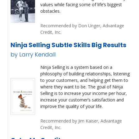
values while facing some of life’s biggest
obstacles.
Recommended by Don Unger, Advantage
Credit, Inc.
Ninja Selling Subtle Skills Big Results
by Larry Kendall
Ninja Selling is a system based on a
philosophy of building relationships, listening
to your customers, and helping get them to
where they want to be. The goal of Ninja
Selling is to increase your income per hour,
increase your customer’s satisfaction and
improve the quality of your life.
Recommended by Jim Kaiser, Advantage
Credit, Inc.