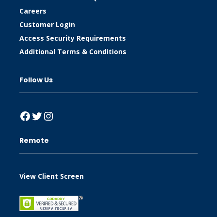
Careers
Customer Login
Access Security Requirements
Additional Terms & Conditions
Follow Us
Facebook
Twitter
Instagram
Remote
View Client Screen