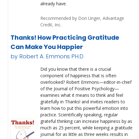
already have.
Recommended by Don Unger, Advantage
Credit, Inc.
Thanks! How Practicing Gratitude
Can Make You Happier
by Robert A. Emmons PH.D
Did you know that there is a crucial
component of happiness that is often
overlooked? Robert Emmons—editor-in-chief
of the Journal of Positive Psychology—
examines what it means to think and feel
gratefully in Thanks! and invites readers to
learn how to put this powerful emotion into
practice. Scientifically speaking, regular
grateful thinking can increase happiness by as
much as 25 percent, while keeping a gratitude
journal for as little as three weeks results in