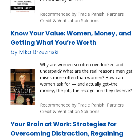
Recommended by Tracie Panish, Partners
Credit & Verification Solutions
Know Your Value: Women, Money, and
Getting What You’re Worth
by Mika Brzezinski
Why are women so often overlooked and
underpaid? What are the real reasons men get
raises more often than women? How can
women ask for — and actually get–the
money, the job, the recognition they deserve?
Recommended by Tracie Panish, Partners
Credit & Verification Solutions
Your Brain at Work: Strategies for
Overcoming Distraction, Regaining