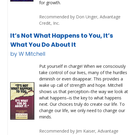
for growth.
Recommended by Don Unger, Advantage
Credit, Inc.
It’s Not What Happens to You, It’s
What You Do About It
by W Mitchell
Put yourself in charge! When we consciously
take control of our lives, many of the hurdles
diminish or even disappear. This provides a
wake up call of strength and hope. Mitchell
shows us that perception–the way we look at
what happens–is the key to what happens
next. Our choices truly do create our life. To
change our life, we only need to change our
minds.
Recommended by Jim Kaiser, Advantage