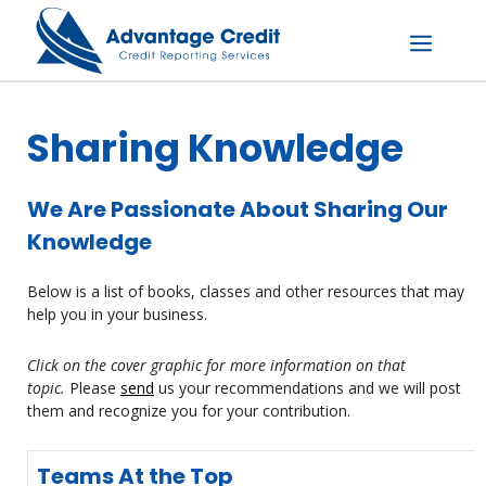
Skip
to
content
Menu
Sharing Knowledge
We Are Passionate About Sharing Our
Knowledge
Below is a list of books, classes and other resources that may
help you in your business.
Click on the cover graphic for more information on that
topic.
Please
send
us your recommendations and we will post
them and recognize you for your contribution.
Teams At the Top