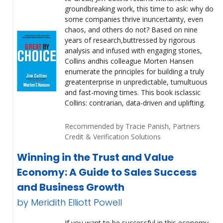
groundbreaking work, this time to ask: why do
some companies thrive inuncertainty, even
chaos, and others do not? Based on nine
years of research,buttressed by rigorous
analysis and infused with engaging stories,
Collins andhis colleague Morten Hansen
enumerate the principles for building a truly
greatenterprise in unpredictable, tumultuous
and fast-moving times. This book isclassic
Collins: contrarian, data-driven and uplifting.
Recommended by Tracie Panish, Partners
Credit & Verification Solutions
Winning in the Trust and Value
Economy: A Guide to Sales Success
and Business Growth
by Meridith Elliott Powell
If you want to be successful in this economy,