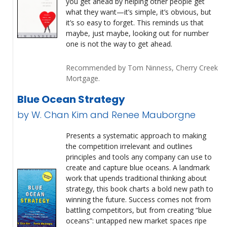
you get ahead by helping other people get
what they want—it’s simple, it’s obvious, but
it’s so easy to forget. This reminds us that
maybe, just maybe, looking out for number
one is not the way to get ahead.
Recommended by Tom Ninness, Cherry Creek
Mortgage.
Blue Ocean Strategy
by W. Chan Kim and Renee Mauborgne
Presents a systematic approach to making
the competition irrelevant and outlines
principles and tools any company can use to
create and capture blue oceans. A landmark
work that upends traditional thinking about
strategy, this book charts a bold new path to
winning the future. Success comes not from
battling competitors, but from creating “blue
oceans”: untapped new market spaces ripe