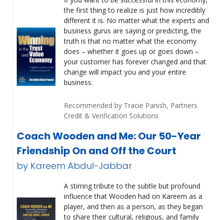
the first thing to realize is just how incredibly
different it is. No matter what the experts and
business gurus are saying or predicting, the
truth is that no matter what the economy
does – whether it goes up or goes down –
your customer has forever changed and that
change will impact you and your entire
business.
Recommended by Tracie Panish, Partners
Credit & Verification Solutions
Coach Wooden and Me: Our 50-Year
Friendship On and Off the Court
by Kareem Abdul-Jabbar
A stirring tribute to the subtle but profound
influence that Wooden had on Kareem as a
player, and then as a person, as they began
to share their cultural, religious, and family