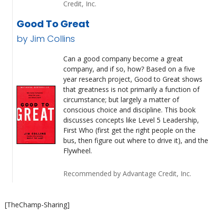
Credit, Inc.
Good To Great
by Jim Collins
Can a good company become a great
company, and if so, how? Based on a five
year research project, Good to Great shows
that greatness is not primarily a function of
circumstance; but largely a matter of
conscious choice and discipline. This book
discusses concepts like Level 5 Leadership,
First Who (first get the right people on the
bus, then figure out where to drive it), and the
Flywheel.
Recommended by Advantage Credit, Inc.
[TheChamp-Sharing]