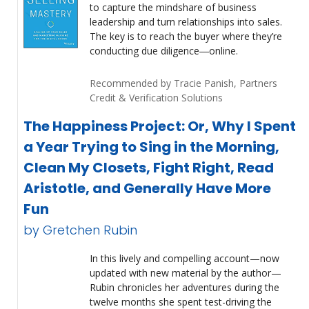
to capture the mindshare of business
leadership and turn relationships into sales.
The key is to reach the buyer where they’re
conducting due diligence―online.
Recommended by Tracie Panish, Partners
Credit & Verification Solutions
The Happiness Project: Or, Why I Spent
a Year Trying to Sing in the Morning,
Clean My Closets, Fight Right, Read
Aristotle, and Generally Have More
Fun
by Gretchen Rubin
In this lively and compelling account—now
updated with new material by the author—
Rubin chronicles her adventures during the
twelve months she spent test-driving the