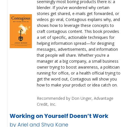
seemingly most boring products there is: a
blender. If you’ve wondered why certain
stories get shared, e-mails get forwarded, or
videos go viral, Contagious explains why, and
shows how to leverage these concepts to
craft contagious content. This book provides
a set of specific, actionable techniques for
helping information spread—for designing
messages, advertisements, and information
that people will share. Whether you’re a
manager at a big company, a small business
owner trying to boost awareness, a politician
running for office, or a health official trying to
get the word out, Contagious will show you
how to make your product or idea catch on.
Recommended by Don Unger, Advantage
Credit, Inc.
Working on Yourself Doesn’t Work
by Ariel and Shya Kane