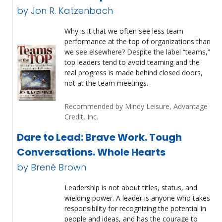
by Jon R. Katzenbach
Why is it that we often see less team
performance at the top of organizations than
we see elsewhere? Despite the label “teams,”
top leaders tend to avoid teaming and the
real progress is made behind closed doors,
not at the team meetings.
Recommended by Mindy Leisure, Advantage
Credit, Inc.
Dare to Lead: Brave Work. Tough
Conversations. Whole Hearts
by Brené Brown
Leadership is not about titles, status, and
wielding power. A leader is anyone who takes
responsibility for recognizing the potential in
people and ideas, and has the courage to