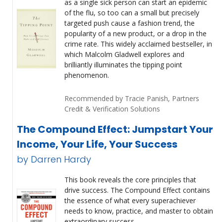
as a single sick person can start an epidemic
of the flu, so too can a small but precisely
targeted push cause a fashion trend, the
popularity of a new product, or a drop in the
crime rate. This widely acclaimed bestseller, in
which Malcolm Gladwell explores and
brilliantly illuminates the tipping point
phenomenon.
Recommended by Tracie Panish, Partners
Credit & Verification Solutions
The Compound Effect: Jumpstart Your
Income, Your Life, Your Success
by Darren Hardy
This book reveals the core principles that
drive success. The Compound Effect contains
the essence of what every superachiever
needs to know, practice, and master to obtain
extraordinary success.