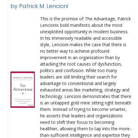
by Patrick M. Lencioni
This is the promise of The Advantage, Patrick
Lencionis bold manifesto about the most
unexploited opportunity in modern business.
In his immensely readable and accessible
style, Lencioni makes the case that there is
no better way to achieve profound
improvement in an organization than by
attacking the root causes of dysfunction,
politics and confusion. While too many
leaders are still limiting their search for
advantage to conventional and largely
exhausted areas like marketing, strategy and
technology. Lencioni demonstrates that there
is an untapped gold mine sitting right beneath
them. Instead of trying to become smarter,
he asserts that leaders and organizations
need to shift their focus to becoming
healthier, allowing them to tap into the more-
than-sufficient intelligence and expertise they