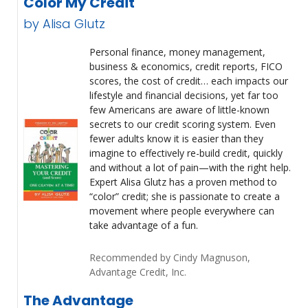
Color My Credit
by Alisa Glutz
Personal finance, money management,
business & economics, credit reports, FICO
scores, the cost of credit… each impacts our
lifestyle and financial decisions, yet far too
few Americans are aware of little-known
secrets to our credit scoring system. Even
fewer adults know it is easier than they
imagine to effectively re-build credit, quickly
and without a lot of pain—with the right help.
Expert Alisa Glutz has a proven method to
“color” credit; she is passionate to create a
movement where people everywhere can
take advantage of a fun.
Recommended by Cindy Magnuson,
Advantage Credit, Inc.
The Advantage