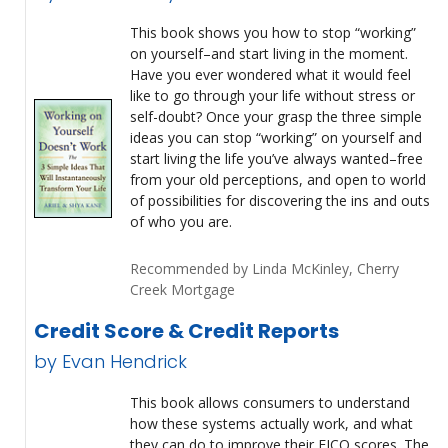
This book shows you how to stop “working”
on yourself–and start living in the moment.
Have you ever wondered what it would feel
like to go through your life without stress or
self-doubt? Once your grasp the three simple
ideas you can stop “working” on yourself and
start living the life you’ve always wanted–free
from your old perceptions, and open to world
of possibilities for discovering the ins and outs
of who you are.
Recommended by Linda McKinley, Cherry
Creek Mortgage
Credit Score & Credit Reports
by Evan Hendrick
This book allows consumers to understand
how these systems actually work, and what
they can do to improve their FICO scores. The