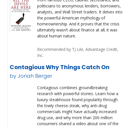
politicians to anonymous lenders, borrowers,
analysts, and Wall Street traders. It delves into
the powerful American mythology of
homeownership. And it proves that the crisis
ultimately wasn’t about finance at all; it was
about human nature.
Recommended by TJ Lile, Advantage Credit,
Inc.
Contagious Why Things Catch On
by Jonah Berger
Contagious combines groundbreaking
research with powerful stories. Learn how a
luxury steakhouse found popularity through
the lowly cheese-steak, why anti-drug
commercials might have actually increased
drug use, and why more than 200 million
consumers shared a video about one of the