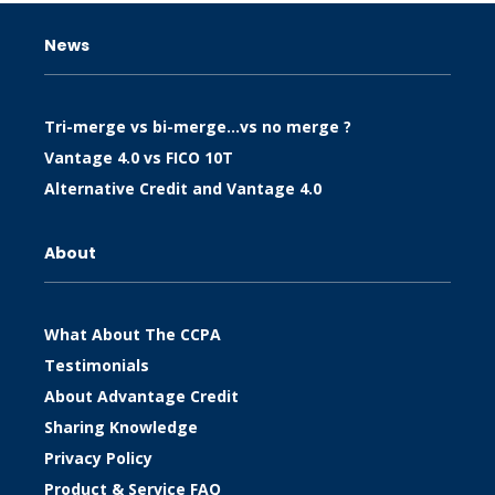
News
Tri-merge vs bi-merge…vs no merge ?
Vantage 4.0 vs FICO 10T
Alternative Credit and Vantage 4.0
About
What About The CCPA
Testimonials
About Advantage Credit
Sharing Knowledge
Privacy Policy
Product & Service FAQ