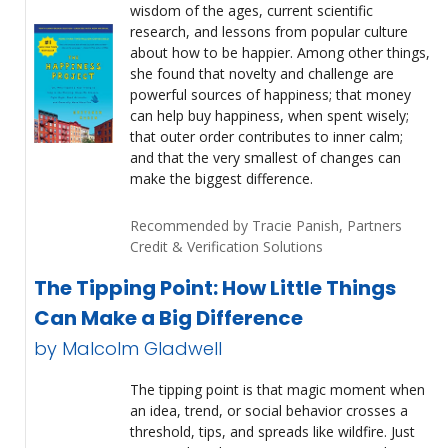
wisdom of the ages, current scientific
research, and lessons from popular culture
about how to be happier. Among other things,
she found that novelty and challenge are
powerful sources of happiness; that money
can help buy happiness, when spent wisely;
that outer order contributes to inner calm;
and that the very smallest of changes can
make the biggest difference.
Recommended by Tracie Panish, Partners
Credit & Verification Solutions
The Tipping Point: How Little Things
Can Make a Big Difference
by Malcolm Gladwell
The tipping point is that magic moment when
an idea, trend, or social behavior crosses a
threshold, tips, and spreads like wildfire. Just