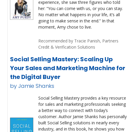
experience, she saw three figures who told
her: “You can come with us, or you can stay.
No matter what happens in your life, it’s all
going to make sense in the end.” In that
moment, Amy chose to live.
Recommended by Tracie Panish, Partners
Credit & Verification Solutions
Social Selling Mastery: Scaling Up
Your Sales and Marketing Machine for
the Digital Buyer
by Jamie Shanks
Social Selling Mastery provides a key resource
for sales and marketing professionals seeking
a better way to connect with today’s
customer. Author Jamie Shanks has personally
built Social Selling solutions in nearly every
industry, and in this book, he shows you how