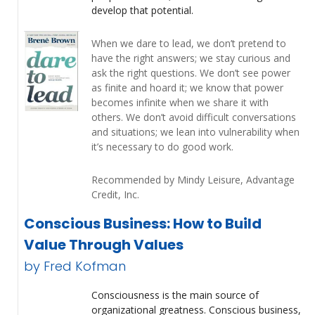
develop that potential.
When we dare to lead, we don’t pretend to
have the right answers; we stay curious and
ask the right questions. We don’t see power
as finite and hoard it; we know that power
becomes infinite when we share it with
others. We don’t avoid difficult conversations
and situations; we lean into vulnerability when
it’s necessary to do good work.
Recommended by Mindy Leisure, Advantage
Credit, Inc.
Conscious Business: How to Build
Value Through Values
by Fred Kofman
Consciousness is the main source of
organizational greatness. Conscious business,