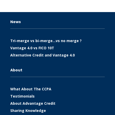
News
Tri-merge vs bi-merge…vs no merge ?
Vantage 4.0 vs FICO 10T
Alternative Credit and Vantage 4.0
About
What About The CCPA
Testimonials
About Advantage Credit
Sharing Knowledge