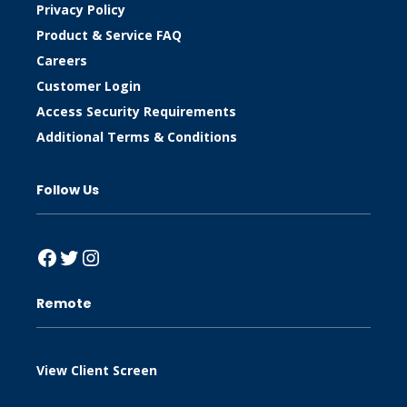
Privacy Policy
Product & Service FAQ
Careers
Customer Login
Access Security Requirements
Additional Terms & Conditions
Follow Us
Facebook
Twitter
Instagram
Remote
View Client Screen