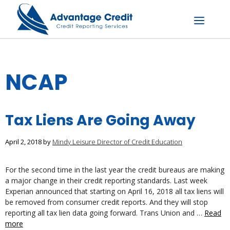
Skip
to
content
Menu
NCAP
Tax Liens Are Going Away
April 2, 2018
by
Mindy Leisure Director of Credit Education
For the second time in the last year the credit bureaus are making
a major change in their credit reporting standards. Last week
Experian announced that starting on April 16, 2018 all tax liens will
be removed from consumer credit reports. And they will stop
reporting all tax lien data going forward. Trans Union and …
Read
more