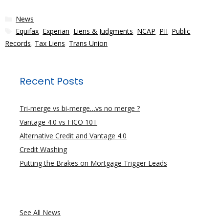
Categories
News
Tags
Equifax
,
Experian
,
Liens & Judgments
,
NCAP
,
PII
,
Public
Records
,
Tax Liens
,
Trans Union
Recent Posts
Tri-merge vs bi-merge…vs no merge ?
Vantage 4.0 vs FICO 10T
Alternative Credit and Vantage 4.0
Credit Washing
Putting the Brakes on Mortgage Trigger Leads
See All News