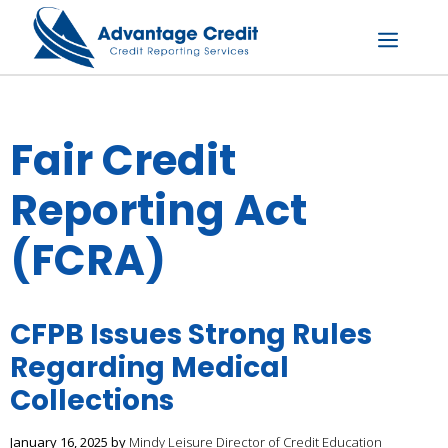
Skip
to
content
Menu
Fair Credit
Reporting Act
(FCRA)
CFPB Issues Strong Rules
Regarding Medical
Collections
January 16, 2025
by
Mindy Leisure Director of Credit Education