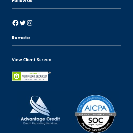
Follow Us
Facebook
Twitter
Instagram
Remote
View Client Screen