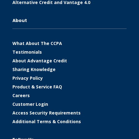
Alternative Credit and Vantage 4.0
About
What About The CCPA
Testimonials
About Advantage Credit
Sharing Knowledge
Privacy Policy
Product & Service FAQ
Careers
Customer Login
Access Security Requirements
Additional Terms & Conditions