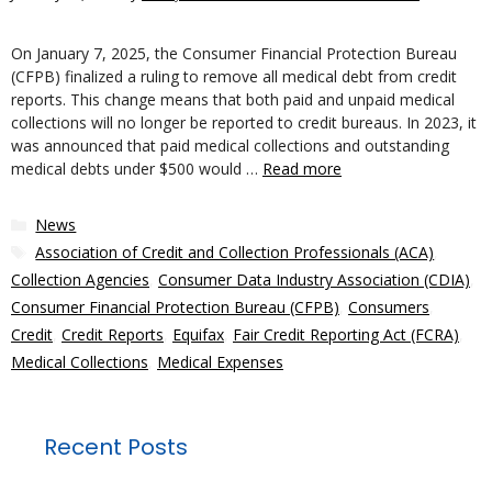
On January 7, 2025, the Consumer Financial Protection Bureau
(CFPB) finalized a ruling to remove all medical debt from credit
reports. This change means that both paid and unpaid medical
collections will no longer be reported to credit bureaus. In 2023, it
was announced that paid medical collections and outstanding
medical debts under $500 would …
Read more
Categories
News
Tags
Association of Credit and Collection Professionals (ACA)
,
Collection Agencies
,
Consumer Data Industry Association (CDIA)
,
Consumer Financial Protection Bureau (CFPB)
,
Consumers
,
Credit
,
Credit Reports
,
Equifax
,
Fair Credit Reporting Act (FCRA)
,
Medical Collections
,
Medical Expenses
Recent Posts