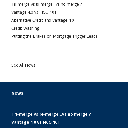
Tri-merge vs bi-merge…vs no merge ?
Vantage 4.0 vs FICO 10T
Alternative Credit and Vantage 4.0
Credit Washing
Putting the Brakes on Mortgage Trigger Leads
See All News
News
Tri-merge vs bi-merge…vs no merge ?
Vantage 4.0 vs FICO 10T