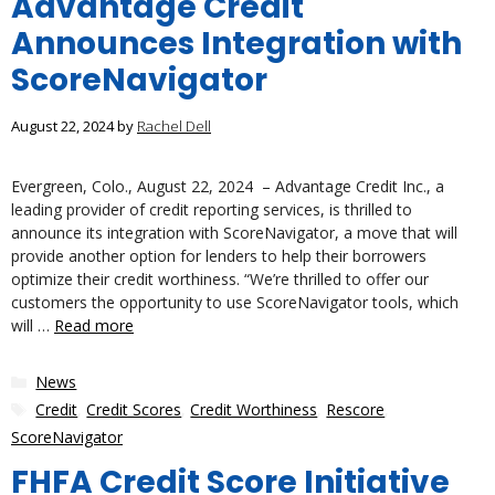
Advantage Credit
Announces Integration with
ScoreNavigator
August 22, 2024
by
Rachel Dell
Evergreen, Colo., August 22, 2024 – Advantage Credit Inc., a
leading provider of credit reporting services, is thrilled to
announce its integration with ScoreNavigator, a move that will
provide another option for lenders to help their borrowers
optimize their credit worthiness. “We’re thrilled to offer our
customers the opportunity to use ScoreNavigator tools, which
will …
Read more
Categories
News
Tags
Credit
,
Credit Scores
,
Credit Worthiness
,
Rescore
,
ScoreNavigator
FHFA Credit Score Initiative