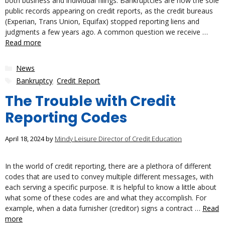
both business and individual filings. Bankruptcies are now the sole
public records appearing on credit reports, as the credit bureaus
(Experian, Trans Union, Equifax) stopped reporting liens and
judgments a few years ago. A common question we receive …
Read more
Categories
News
Tags
Bankruptcy
,
Credit Report
The Trouble with Credit
Reporting Codes
April 18, 2024
by
Mindy Leisure Director of Credit Education
In the world of credit reporting, there are a plethora of different
codes that are used to convey multiple different messages, with
each serving a specific purpose. It is helpful to know a little about
what some of these codes are and what they accomplish. For
example, when a data furnisher (creditor) signs a contract …
Read
more