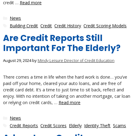
credit …
Read more
Categories
News
Tags
Building Credit
,
Credit
,
Credit History
,
Credit Scoring Models
Are Credit Reports Still
Important For The Elderly?
August 29, 2024
by
Mindy Leisure Director of Credit Education
There comes a time in life when the hard work is done… you’ve
paid off your home, cleared your auto loans, and are free of
credit card debt. It’s a time to just time to sit back, reflect and
enjoy. With no intention of taking on another mortgage, car loan
or relying on credit cards, …
Read more
Categories
News
Tags
Credit Reports
,
Credit Scores
,
Elderly
,
Identity Theft
,
Scams