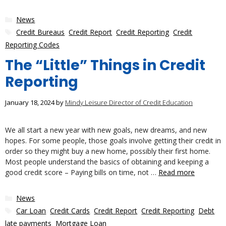
Categories
News
Tags
Credit Bureaus
,
Credit Report
,
Credit Reporting
,
Credit
Reporting Codes
The “Little” Things in Credit
Reporting
January 18, 2024
by
Mindy Leisure Director of Credit Education
We all start a new year with new goals, new dreams, and new
hopes. For some people, those goals involve getting their credit in
order so they might buy a new home, possibly their first home.
Most people understand the basics of obtaining and keeping a
good credit score – Paying bills on time, not …
Read more
Categories
News
Tags
Car Loan
,
Credit Cards
,
Credit Report
,
Credit Reporting
,
Debt
,
late payments
,
Mortgage Loan