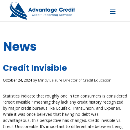
Skip
to
content
Menu
News
Credit Invisible
October 24, 2024
by
Mindy Leisure Director of Credit Education
Statistics indicate that roughly one in ten consumers is considered
“credit invisible,” meaning they lack any credit history recognized
by major credit bureaus like Equifax, TransUnion, and Experian.
While it was once believed that having no debt was
advantageous, this perspective has changed. Credit Invisible vs.
Credit Unscoreable It’s important to differentiate between being