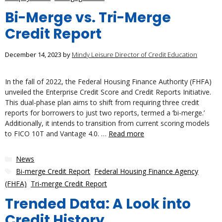
Bi-Merge vs. Tri-Merge
Credit Report
December 14, 2023
by
Mindy Leisure Director of Credit Education
In the fall of 2022, the Federal Housing Finance Authority (FHFA)
unveiled the Enterprise Credit Score and Credit Reports Initiative.
This dual-phase plan aims to shift from requiring three credit
reports for borrowers to just two reports, termed a ‘bi-merge.’
Additionally, it intends to transition from current scoring models
to FICO 10T and Vantage 4.0. …
Read more
Categories
News
Tags
Bi-merge Credit Report
,
Federal Housing Finance Agency
(FHFA)
,
Tri-merge Credit Report
Trended Data: A Look into
Credit History