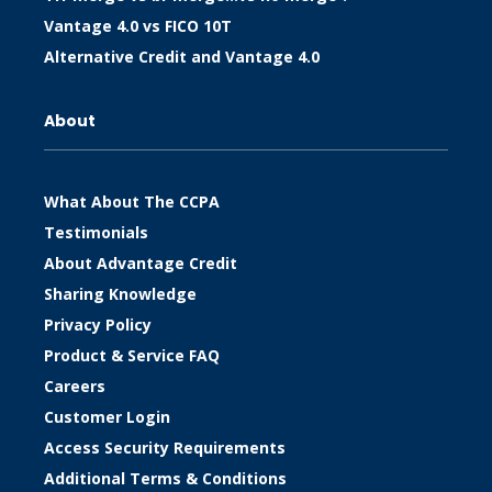
Vantage 4.0 vs FICO 10T
Alternative Credit and Vantage 4.0
About
What About The CCPA
Testimonials
About Advantage Credit
Sharing Knowledge
Privacy Policy
Product & Service FAQ
Careers
Customer Login
Access Security Requirements
Additional Terms & Conditions