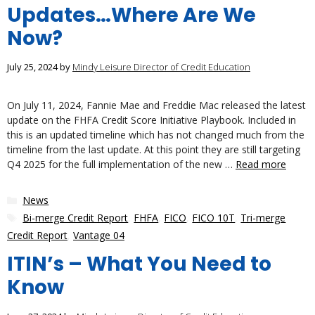
Updates…Where Are We
Now?
July 25, 2024
by
Mindy Leisure Director of Credit Education
On July 11, 2024, Fannie Mae and Freddie Mac released the latest
update on the FHFA Credit Score Initiative Playbook. Included in
this is an updated timeline which has not changed much from the
timeline from the last update. At this point they are still targeting
Q4 2025 for the full implementation of the new …
Read more
Categories
News
Tags
Bi-merge Credit Report
,
FHFA
,
FICO
,
FICO 10T
,
Tri-merge
Credit Report
,
Vantage 04
ITIN’s – What You Need to
Know