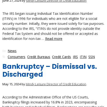
June 27, 2024
by
Mindy Leisure Director of Credit Education
The IRS began issuing Individual Tax Identification Number
(ITIN’s) in 1996 for individuals who are not eligible for a social
security number. Initially, they were issued solely for tax purposes.
According to the IRS, “ITIN’s do not provide identity outside the
Federal Tax System and should not be offered or accepted as
identification for non-tax …
Read more
Categories
News
Tags
Consumers
,
Credit Bureaus
,
Credit Cards
,
IRS
,
ITIN
,
SSN
Bankruptcy – Dismissal vs.
Discharged
May 15, 2024
by
Mindy Leisure Director of Credit Education
According to the Administrative Office of the US Courts,
Bankruptcy filings increased by 16.8% in 2023, encompassing