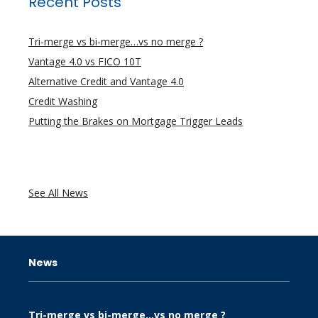
Recent Posts
Tri-merge vs bi-merge…vs no merge ?
Vantage 4.0 vs FICO 10T
Alternative Credit and Vantage 4.0
Credit Washing
Putting the Brakes on Mortgage Trigger Leads
See All News
News
Tri-merge vs bi-merge…vs no merge ?