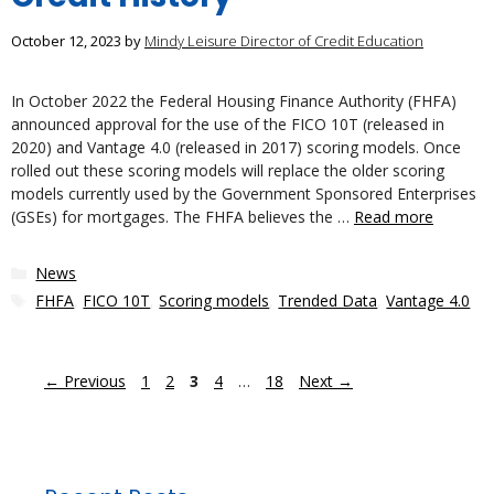
October 12, 2023
by
Mindy Leisure Director of Credit Education
In October 2022 the Federal Housing Finance Authority (FHFA)
announced approval for the use of the FICO 10T (released in
2020) and Vantage 4.0 (released in 2017) scoring models. Once
rolled out these scoring models will replace the older scoring
models currently used by the Government Sponsored Enterprises
(GSEs) for mortgages. The FHFA believes the …
Read more
Categories
News
Tags
FHFA
,
FICO 10T
,
Scoring models
,
Trended Data
,
Vantage 4.0
Page
Page
Page
Page
Page
←
Previous
1
2
3
4
…
18
Next
→