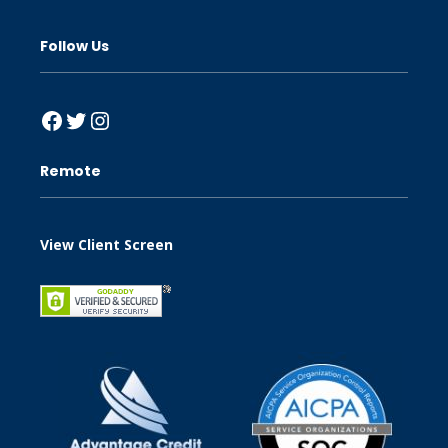
Follow Us
Facebook
Twitter
Instagram
Remote
View Client Screen