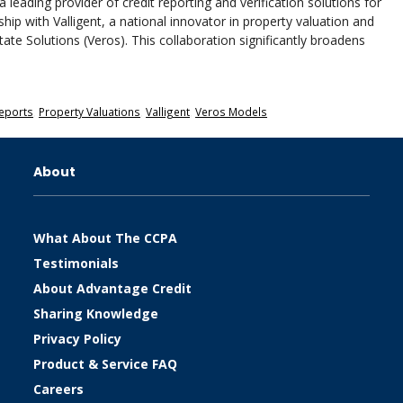
 leading provider of credit reporting and verification solutions for
ip with Valligent, a national innovator in property valuation and
tate Solutions (Veros). This collaboration significantly broadens
eports
,
Property Valuations
,
Valligent
,
Veros Models
About
What About The CCPA
Testimonials
About Advantage Credit
Sharing Knowledge
Privacy Policy
Product & Service FAQ
Careers