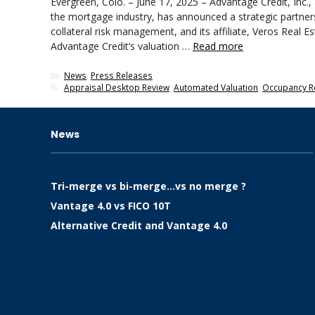
Evergreen, Colo. – June 17, 2025 – Advantage Credit, Inc., a
the mortgage industry, has announced a strategic partnersh
collateral risk management, and its affiliate, Veros Real Es
Advantage Credit’s valuation …
Read more
Categories
News
,
Press Releases
Tags
Appraisal Desktop Review
,
Automated Valuation
,
Occupancy R
News
Tri-merge vs bi-merge…vs no merge ?
Vantage 4.0 vs FICO 10T
Alternative Credit and Vantage 4.0