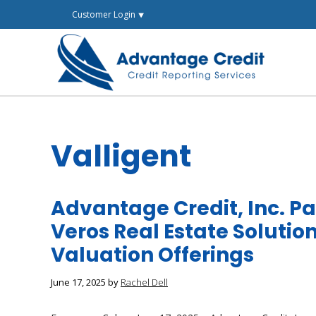
Skip
Customer Login ⯆
to
content
Valligent
Advantage Credit, Inc. Pa
Veros Real Estate Solutio
Valuation Offerings
June 17, 2025
by
Rachel Dell