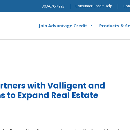
|
|
Consumer Credit Help
Con
303-670-7993
Join Advantage Credit
Products & Se
rtners with Valligent and
ns to Expand Real Estate