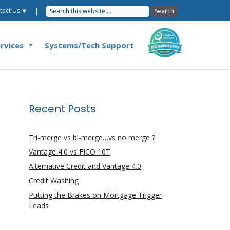
|
tact Us ⯆
rvices
Systems/Tech Support
Recent Posts
Tri-merge vs bi-merge…vs no merge ?
Vantage 4.0 vs FICO 10T
Alternative Credit and Vantage 4.0
Credit Washing
Putting the Brakes on Mortgage Trigger
Leads