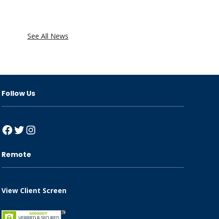
See All News
Follow Us
Facebook
Twitter
Instagram
Remote
View Client Screen