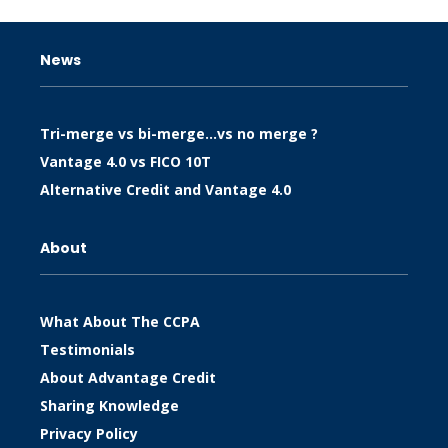
News
Tri-merge vs bi-merge…vs no merge ?
Vantage 4.0 vs FICO 10T
Alternative Credit and Vantage 4.0
About
What About The CCPA
Testimonials
About Advantage Credit
Sharing Knowledge
Privacy Policy