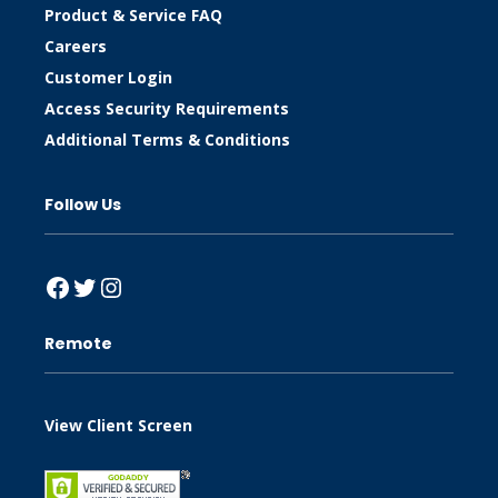
Product & Service FAQ
Careers
Customer Login
Access Security Requirements
Additional Terms & Conditions
Follow Us
Facebook
Twitter
Instagram
Remote
View Client Screen