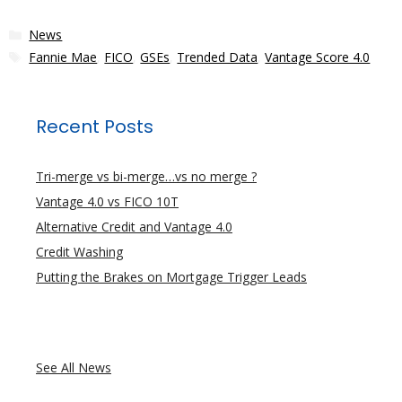
Categories
News
Tags
Fannie Mae
,
FICO
,
GSEs
,
Trended Data
,
Vantage Score 4.0
Recent Posts
Tri-merge vs bi-merge…vs no merge ?
Vantage 4.0 vs FICO 10T
Alternative Credit and Vantage 4.0
Credit Washing
Putting the Brakes on Mortgage Trigger Leads
See All News