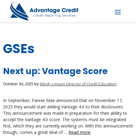
Skip
to
content
Menu
GSEs
Next up: Vantage Score
October 30, 2025
by
Mindy Leisure Director of Credit Education
In September, Fannie Mae announced that on November 17,
2025 they would start adding Vantage 4.0 to their disclosures.
This announcement was made in preparation for their ability to
accept the Vantage 4.0 score. The systems must be integrated
first, which they are currently working on. With this announcement
though, comes a great deal of …
Read more