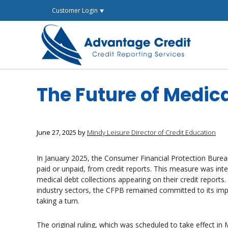
Skip
Customer Login ⯆
to
content
The Future of Medic
June 27, 2025
by
Mindy Leisure Director of Credit Education
In January 2025, the Consumer Financial Protection Bureau
paid or unpaid, from credit reports. This measure was i
medical debt collections appearing on their credit reports.
industry sectors, the CFPB remained committed to its imp
taking a turn.
The original ruling, which was scheduled to take effect in