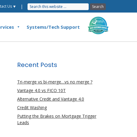
|
tact Us ⯆
rvices
Systems/Tech Support
Recent Posts
Tri-merge vs bi-merge…vs no merge ?
Vantage 4.0 vs FICO 10T
Alternative Credit and Vantage 4.0
Credit Washing
Putting the Brakes on Mortgage Trigger
Leads