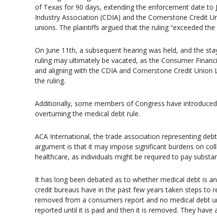
of Texas for 90 days, extending the enforcement date to 
Industry Association (CDIA) and the Cornerstone Credit U
unions. The plaintiffs argued that the ruling “exceeded the 
On June 11th, a subsequent hearing was held, and the stay 
ruling may ultimately be vacated, as the Consumer Financi
and aligning with the CDIA and Cornerstone Credit Union
the ruling.
Additionally, some members of Congress have introduced 
overturning the medical debt rule.
ACA International, the trade association representing debt
argument is that it may impose significant burdens on col
healthcare, as individuals might be required to pay substan
It has long been debated as to whether medical debt is a
credit bureaus have in the past few years taken steps to 
removed from a consumers report and no medical debt under
reported until it is paid and then it is removed. They ha