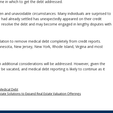
ime in which to get the debt addressed.
een and unavoidable circumstances. Many individuals are surprised to
r had already settled has unexpectedly appeared on their credit
 to resolve the debt and may become engaged in lengthy disputes with
slation to remove medical debt completely from credit reports.
Minnesota, New Jersey, New York, Rhode Island, Virgina and most
en additional considerations will be addressed. However, given the
y be vacated, and medical debt reporting is likely to continue as it
Medical Debt
state Solutions to Expand Real Estate Valuation Offerings