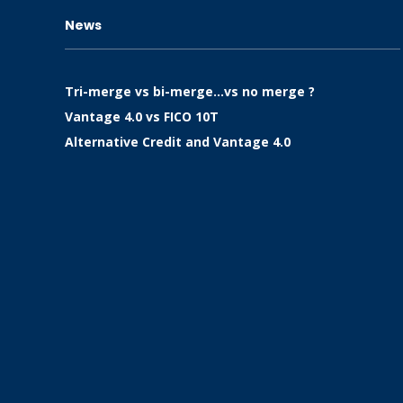
News
Tri-merge vs bi-merge…vs no merge ?
Vantage 4.0 vs FICO 10T
Alternative Credit and Vantage 4.0