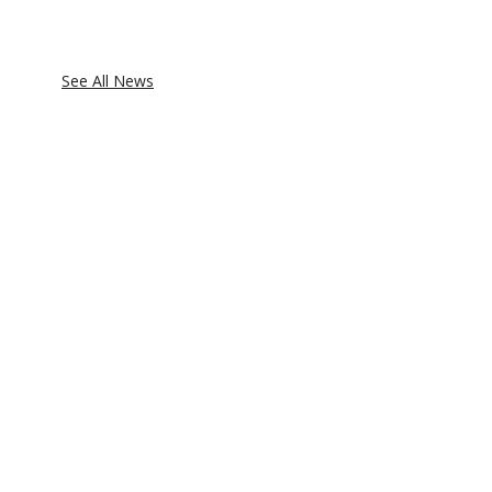
See All News