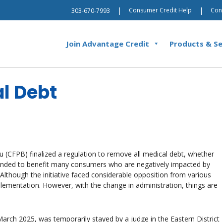
|
|
Consumer Credit Help
Con
303-670-7993
Join Advantage Credit
Products & Se
al Debt
 (CFPB) finalized a regulation to remove all medical debt, whether
ntended to benefit many consumers who are negatively impacted by
 Although the initiative faced considerable opposition from various
lementation. However, with the change in administration, things are
 March 2025, was temporarily stayed by a judge in the Eastern District