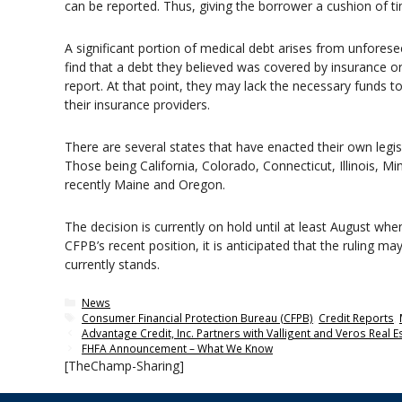
can be reported. Thus, giving the borrower a cushion of t
A significant portion of medical debt arises from unfores
find that a debt they believed was covered by insurance o
report. At that point, they may lack the necessary funds
their insurance providers.
There are several states that have enacted their own legi
Those being California, Colorado, Connecticut, Illinois, 
recently Maine and Oregon.
The decision is currently on hold until at least August wh
CFPB’s recent position, it is anticipated that the ruling ma
currently stands.
Categories
News
Tags
Consumer Financial Protection Bureau (CFPB)
,
Credit Reports
,
Advantage Credit, Inc. Partners with Valligent and Veros Real E
FHFA Announcement – What We Know
[TheChamp-Sharing]