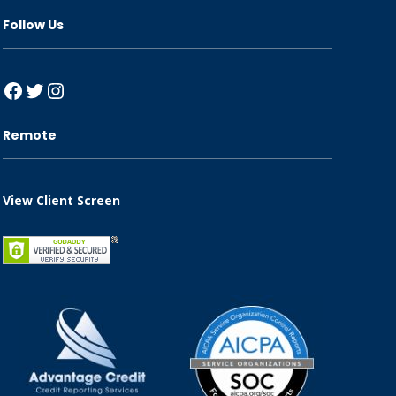
Follow Us
Facebook
Twitter
Instagram
Remote
View Client Screen