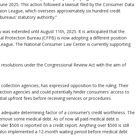
June 2025. This action followed a lawsuit filed by the Consumer Data
nion League, which oversees approximately six hundred credit
bureaus’ statutory authority.”
was extended until August 11th, 2025. It is anticipated that the
al Protection Bureau (CFPB) is now adopting a different position
 League. The National Consumer Law Center is currently supporting
resolutions under the Congressional Review Act with the aim of
 collection agencies, has expressed opposition to the ruling. Their
lection agencies and could potentially hinder consumers’ access to
tial upfront fees before receiving services or procedures.
n adequate determining factor of a consumer’s credit worthiness. The
remove some medical debt. As of now all paid medical debt is
 $500 is reported on a credit report. Anything over $500 is still
ve also implemented a 12-month waiting period before medical debt