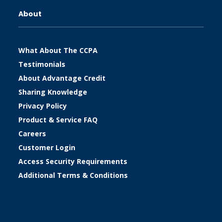
About
What About The CCPA
Testimonials
About Advantage Credit
Sharing Knowledge
Privacy Policy
Product & Service FAQ
Careers
Customer Login
Access Security Requirements
Additional Terms & Conditions