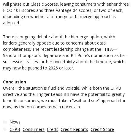
will phase out Classic Scores, leaving consumers with either three
FICO 10T scores and three Vantage 04 scores, or two of each,
depending on whether a tri-merge or bi-merge approach is
adopted.
There is ongoing debate about the bi-merge option, which
lenders generally oppose due to concerns about data
completeness. The recent leadership change at the FHFA—
Sandra Thompson’s departure and Bill Pulte’s nomination as her
successor—raises further uncertainty about the timeline, which
may now be pushed to 2026 or later.
Conclusion
Overall, the situation is fluid and volatile. While both the CFPB
directive and the Trigger Leads Bill have the potential to greatly
benefit consumers, we must take a “wait and see” approach for
now, as the outcomes remain uncertain.
Categories
News
Tags
CFPB
,
Consumers
,
Credit
,
Credit Reports
,
Credit Score