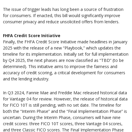
The issue of trigger leads has long been a source of frustration
for consumers. If enacted, this bill would significantly improve
consumer privacy and reduce unsolicited offers from lenders.
FHFA Credit Score Initiative
Finally, the FHFA Credit Score Initiative made headlines in January
2025 with the release of a new “Playbook,” which updates the
timeline for its implementation. Initially set for full implementation
by Q4 2025, the next phases are now classified as “TBD” (to be
determined). This initiative aims to improve the fairness and
accuracy of credit scoring, a critical development for consumers
and the lending industry.
In Q3 2024, Fannie Mae and Freddie Mac released historical data
for Vantage 04 for review. However, the release of historical data
for FICO 10T is still pending, with no set date. The timeline for
both the “Interim Phase” and the “Final Implementation Phase” is
uncertain. During the Interim Phase, consumers will have nine
credit scores: three FICO 10T scores, three Vantage 04 scores,
and three Classic FICO scores. The Final Implementation Phase