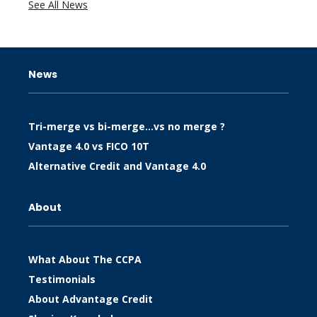
See All News
News
Tri-merge vs bi-merge…vs no merge ?
Vantage 4.0 vs FICO 10T
Alternative Credit and Vantage 4.0
About
What About The CCPA
Testimonials
About Advantage Credit