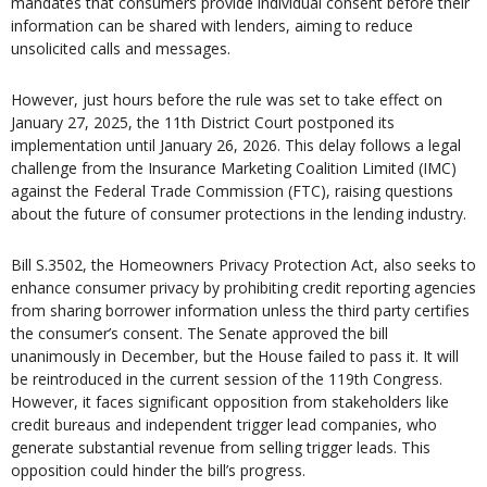
mandates that consumers provide individual consent before their
information can be shared with lenders, aiming to reduce
unsolicited calls and messages.
However, just hours before the rule was set to take effect on
January 27, 2025, the 11th District Court postponed its
implementation until January 26, 2026. This delay follows a legal
challenge from the Insurance Marketing Coalition Limited (IMC)
against the Federal Trade Commission (FTC), raising questions
about the future of consumer protections in the lending industry.
Bill S.3502, the Homeowners Privacy Protection Act, also seeks to
enhance consumer privacy by prohibiting credit reporting agencies
from sharing borrower information unless the third party certifies
the consumer’s consent. The Senate approved the bill
unanimously in December, but the House failed to pass it. It will
be reintroduced in the current session of the 119th Congress.
However, it faces significant opposition from stakeholders like
credit bureaus and independent trigger lead companies, who
generate substantial revenue from selling trigger leads. This
opposition could hinder the bill’s progress.