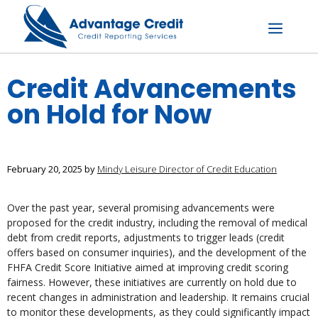
Skip
to
content
Menu
Credit Advancements
on Hold for Now
February 20, 2025
by
Mindy Leisure Director of Credit Education
Over the past year, several promising advancements were
proposed for the credit industry, including the removal of medical
debt from credit reports, adjustments to trigger leads (credit
offers based on consumer inquiries), and the development of the
FHFA Credit Score Initiative aimed at improving credit scoring
fairness. However, these initiatives are currently on hold due to
recent changes in administration and leadership. It remains crucial
to monitor these developments, as they could significantly impact