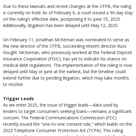
Due to these lawsuits and recent changes at the CFPB, the ruling
is currently on hold. As of February 6, a court issued a 90-day stay
on the ruling’s effective date, postponing it to June 15, 2025.
Additionally, litigation has been delayed until May 12, 2025.
On February 11, Jonathan McKernan was nominated to serve as
the new director of the CFPB, succeeding interim director Russ
Vought. McKernan, who previously worked at the Federal Deposit
Insurance Corporation (FDIC), has yet to indicate his stance on
medical debt regulations. The implementation of the ruling is now
delayed until May or June at the earliest, but the timeline could
extend further due to pending litigation, which may take months
to resolve.
Trigger Leads
As we enter 2025, the issue of trigger leads—data used by
lenders to target consumers seeking loans—remains a significant
concern. The Federal Communications Commission (FCC)
recently issued the “one-to-one consent rule,” which builds on the
2023 Telephone Consumer Protection Act (TCPA). This ruling