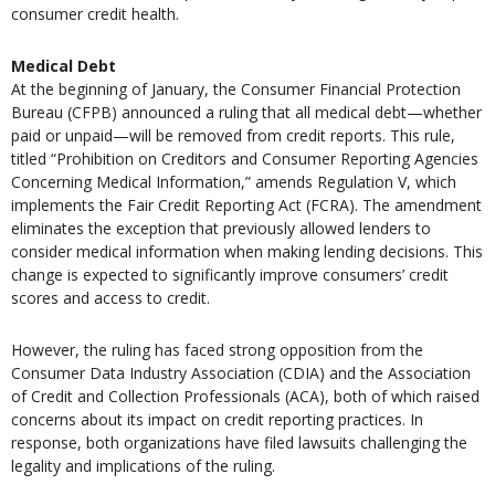
consumer credit health.
Medical Debt
At the beginning of January, the Consumer Financial Protection
Bureau (CFPB) announced a ruling that all medical debt—whether
paid or unpaid—will be removed from credit reports. This rule,
titled “Prohibition on Creditors and Consumer Reporting Agencies
Concerning Medical Information,” amends Regulation V, which
implements the Fair Credit Reporting Act (FCRA). The amendment
eliminates the exception that previously allowed lenders to
consider medical information when making lending decisions. This
change is expected to significantly improve consumers’ credit
scores and access to credit.
However, the ruling has faced strong opposition from the
Consumer Data Industry Association (CDIA) and the Association
of Credit and Collection Professionals (ACA), both of which raised
concerns about its impact on credit reporting practices. In
response, both organizations have filed lawsuits challenging the
legality and implications of the ruling.