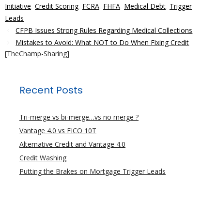
Initiative
,
Credit Scoring
,
FCRA
,
FHFA
,
Medical Debt
,
Trigger
Leads
CFPB Issues Strong Rules Regarding Medical Collections
Mistakes to Avoid: What NOT to Do When Fixing Credit
[TheChamp-Sharing]
Recent Posts
Tri-merge vs bi-merge…vs no merge ?
Vantage 4.0 vs FICO 10T
Alternative Credit and Vantage 4.0
Credit Washing
Putting the Brakes on Mortgage Trigger Leads