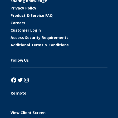
Sharing Knowledge
Privacy Policy
Product & Service FAQ
Careers
Customer Login
Access Security Requirements
Additional Terms & Conditions
Follow Us
Facebook
Twitter
Instagram
Remote
View Client Screen